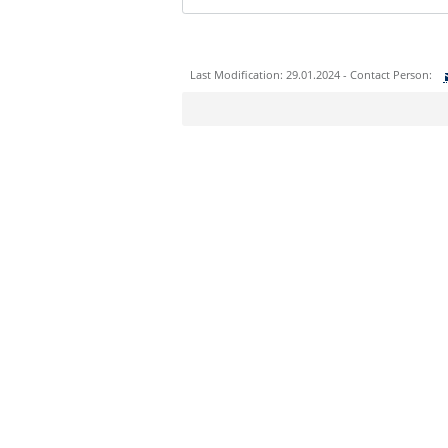
Last Modification: 29.01.2024 - Contact Person:
Sie können eine Nachricht versenden an:
Ihre E-Mailadresse:
Ihr Anliegen:
Sicherheitsabfrage: