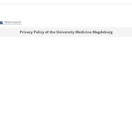
Webmaster
Webmaster
Privacy Policy of the University Medicine Magdeburg