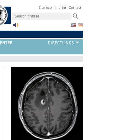
Sitemap
Imprint
Contact
ENTER