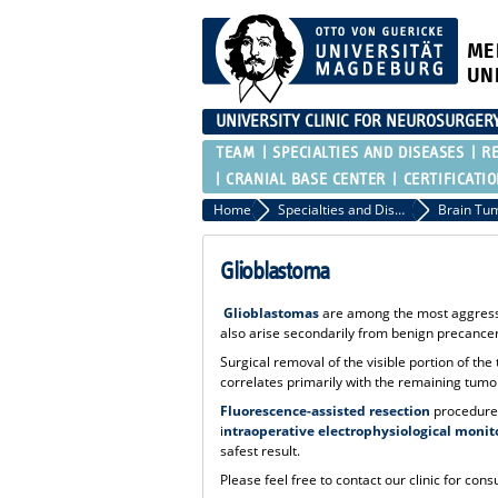
ME
UN
UNIVERSITY CLINIC FOR NEUROSURGER
TEAM
SPECIALTIES AND DISEASES
R
CRANIAL BASE CENTER
CERTIFICATI
Home
Specialties and Diseases
Brain Tu
Glioblastoma
Glioblastomas
are among the most aggressiv
also arise secondarily from benign precancer
Surgical removal of the visible portion of t
correlates primarily with the remaining tum
Fluorescence-assisted resection
procedures
i
ntraoperative electrophysiological monit
safest result.
Please feel free to contact our clinic for consu