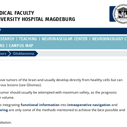
DICAL FACULTY
IVERSITY HOSPITAL MAGDEBURG
Y
ESEARCH
TEACHING
NEUROVASCULAR CENTER
NEUROONCOLOGY C
ONS
CAMPUS MAP
mors
Glioblastoma
e tumors of the brain and usually develop directly from healthy cells but can
ous lesions (see Gliomas).
he tumor should usually be attempted with maximum safety, as the prognosis
or volume.
 integrating
functional information
into
intraoperative navigation
and
oring
are only some of the methods mentioned to achieve the best possible and
ltation.