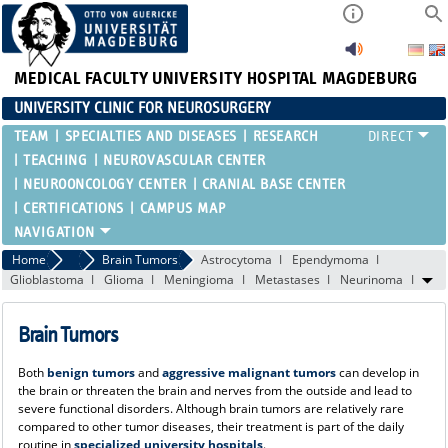
MEDICAL FACULTY
UNIVERSITY HOSPITAL MAGDEBURG
UNIVERSITY CLINIC FOR NEUROSURGERY
TEAM
SPECIALTIES AND DISEASES
RESEARCH
TEACHING
NEUROVASCULAR CENTER
NEUROONCOLOGY CENTER
CRANIAL BASE CENTER
CERTIFICATIONS
CAMPUS MAP
Home
Specialties and Diseases
Brain Tumors
Astrocytoma
Ependymoma
Glioblastoma
Glioma
Meningioma
Metastases
Neurinoma
Brain Tumors
Both
benign tumors
and
aggressive malignant tumors
can develop in
the brain or threaten the brain and nerves from the outside and lead to
severe functional disorders. Although brain tumors are relatively rare
compared to other tumor diseases, their treatment is part of the daily
routine in
specialized university hospitals
.