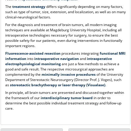
The
treatment strategy
differs significantly depending on many factors,
such as type of tumor, size, extension, and localization, as well as on many
clinical-neurological factors.
For the diagnosis and treatment of brain tumors, all modern imaging
techniques are available at Magdeburg University Hospital, including all
intraoperative technologies necessary for surgery, to ensure the best
possible safety for our patients, even during interventions in functionally
important regions.
Fluorescence-assisted resection
procedures integrating
functional MRI
information
into
intraoperative navigation
and
intraoperative
electrophysiological monitoring
are just a few methods to achieve a
good and safe result. The respective microsurgical approaches are
complemented by the
minimally invasive procedures
of the University
Department of Stereotactic Neurosurgery (Director Prof. J. Voges), such
as
stereotactic brachytherapy or laser therapy (Visualase)
.
In principle, all brain tumors are presented and discussed together within
the framework of our
interdisciplinary tumor board
in order to
determine the best possible individual treatment strategy and follow-up
care.