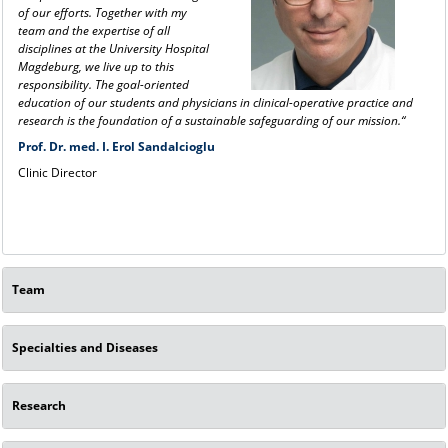
of our efforts. Together with my
team and the expertise of all
disciplines at the University Hospital
Magdeburg, we live up to this
responsibility. The goal-oriented
education of our students and physicians in clinical-operative practice and
research is the foundation of a sustainable safeguarding of our mission.“
Prof. Dr. med. I. Erol Sandalcioglu
Clinic Director
Team
Specialties and Diseases
Research