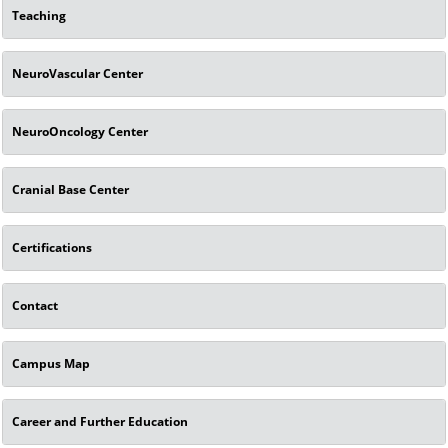
Teaching
NeuroVascular Center
NeuroOncology Center
Cranial Base Center
Certifications
Contact
Campus Map
Career and Further Education