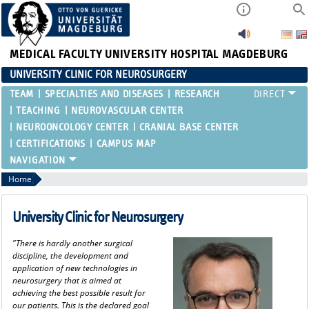
MEDICAL FACULTY
UNIVERSITY HOSPITAL MAGDEBURG
UNIVERSITY CLINIC FOR NEUROSURGERY
TEAM
SPECIALTIES AND DISEASES
RESEARCH
TEACHING
NEUROVASCULAR CENTER
NEUROONCOLOGY CENTER
CRANIAL BASE CENTER
CERTIFICATIONS
CAMPUS MAP
Home
University Clinic for Neurosurgery
"There is hardly another surgical
discipline, the development and
application of new technologies in
neurosurgery that is aimed at
achieving the best possible result for
our patients. This is the declared goal