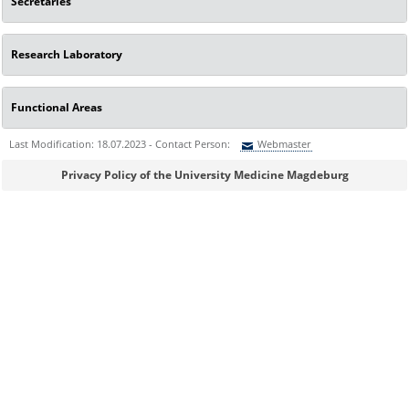
Secretaries
Research Laboratory
Functional Areas
Last Modification: 18.07.2023 - Contact Person:
Webmaster
Sie können eine Nachricht versenden an:
Webmaster
Privacy Policy of the University Medicine Magdeburg
Ihre E-Mailadresse:
Ihr Anliegen: