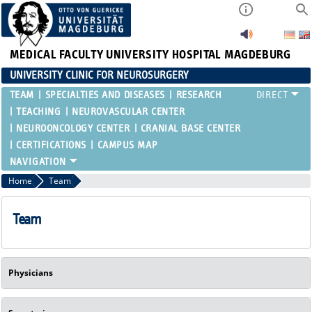
MEDICAL FACULTY
UNIVERSITY HOSPITAL MAGDEBURG
UNIVERSITY CLINIC FOR NEUROSURGERY
TEAM
SPECIALTIES AND DISEASES
RESEARCH
TEACHING
NEUROVASCULAR CENTER
NEUROONCOLOGY CENTER
CRANIAL BASE CENTER
CERTIFICATIONS
CAMPUS MAP
Home
Team
Team
Physicians