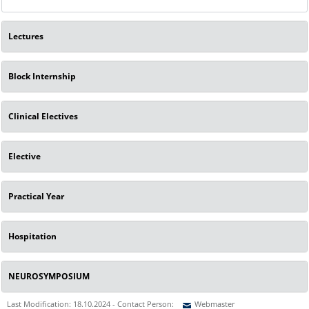
Lectures
Block Internship
Clinical Electives
Elective
Practical Year
Hospitation
NEUROSYMPOSIUM
Last Modification: 18.10.2024 - Contact Person:
Webmaster