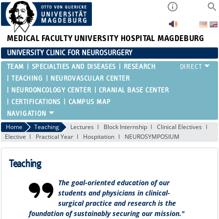
MEDICAL FACULTY
UNIVERSITY HOSPITAL MAGDEBURG
UNIVERSITY CLINIC FOR NEUROSURGERY
TEAM
SPECIALTIES AND DISEASES
RESEARCH
TEACHING
NEUROVASCULAR CENTER
NEUROONCOLOGY CENTER
CRANIAL BASE CENTER
CERTIFICATIONS
CAMPUS MAP
Home
Teaching
Lectures
Block Internship
Clinical Electives
Elective
Practical Year
Hospitation
NEUROSYMPOSIUM
Teaching
The goal-oriented education of our
students and physicians in clinical-
surgical practice and research is the
foundation of sustainably securing our mission."