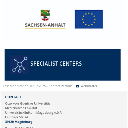
SPECIALIST CENTERS
Last Modification: 07.02.2025 - Contact Person:
Webmaster
Sie können eine Nachricht versenden an:
Webmaster
CONTACT
Ihre E-Mailadresse:
Otto-von-Guericke-Universität
Medizinische Fakultät
Universitätsklinikum Magdeburg A.ö.R.
Ihr Anliegen:
Leipziger Str. 44
39120 Magdeburg