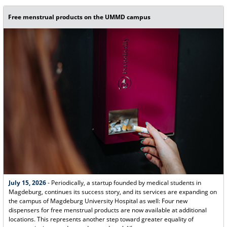
Free menstrual products on the UMMD campus
July 15, 2026
- Periodically, a startup founded by medical students in
Magdeburg, continues its success story, and its services are expanding on
the campus of Magdeburg University Hospital as well: Four new
dispensers for free menstrual products are now available at additional
locations. This represents another step toward greater equality of