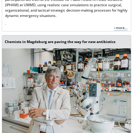
(IPHAM) at UMMD, using realistic case simulations to practice surgical,
organizational, and tactical-strategic decision-making processes for highly
dynamic emergency situations.
.
more...
Chemists in Magdeburg are paving the way for new antibiotics