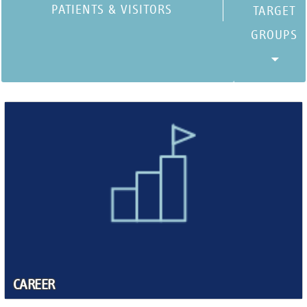
PATIENTS & VISITORS
CAREER