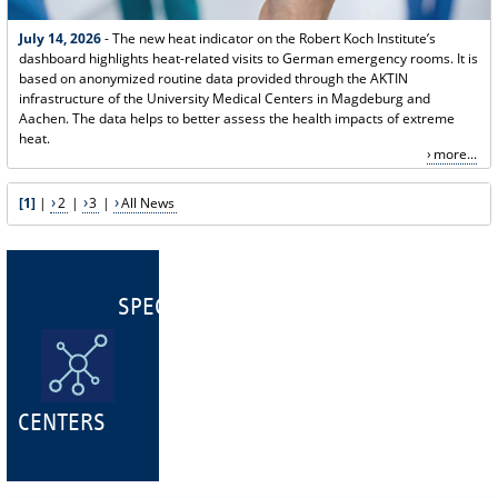
July 14, 2026
- The new heat indicator on the Robert Koch Institute’s
dashboard highlights heat-related visits to German emergency rooms. It is
based on anonymized routine data provided through the AKTIN
infrastructure of the University Medical Centers in Magdeburg and
Aachen. The data helps to better assess the health impacts of extreme
heat.
more...
[1]
|
2
|
3
|
All News
SPECIALIST
CENTERS