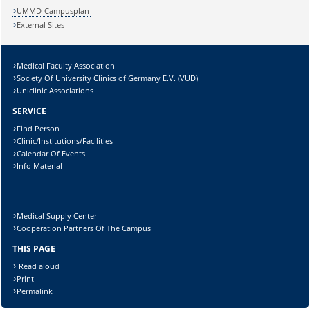
UMMD-Campusplan
External Sites
Medical Faculty Association
Society Of University Clinics of Germany E.V. (VUD)
Uniclinic Associations
SERVICE
Find Person
Clinic/Institutions/Facilities
Calendar Of Events
Info Material
Medical Supply Center
Cooperation Partners Of The Campus
THIS PAGE
Read aloud
Print
Permalink