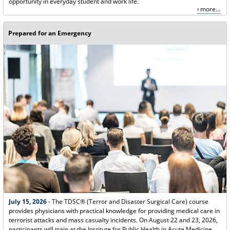
opportunity in everyday student and work life.
more...
Prepared for an Emergency
July 15, 2026
- The TDSC® (Terror and Disaster Surgical Care) course
provides physicians with practical knowledge for providing medical care in
terrorist attacks and mass casualty incidents. On August 22 and 23, 2026,
participants will train at the Institute for Public Health in Acute Medicine