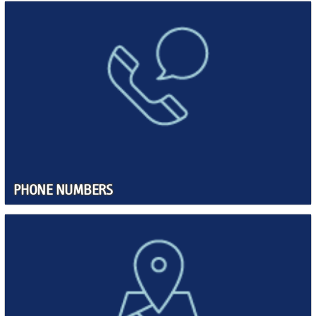
PHONE NUMBERS