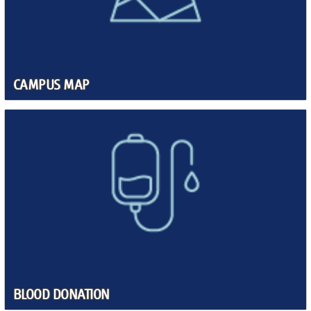
CAMPUS MAP
BLOOD DONATION