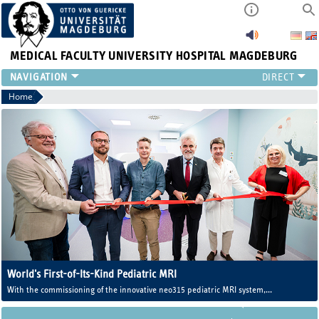
MEDICAL FACULTY
UNIVERSITY HOSPITAL MAGDEBURG
INSTITUTE
Home
CLINIC
CENTRAL FACILITIES
RESEARCH
PRESS
INTERNATIONAL
INTRANET
ABOUT US
World's First-of-Its-Kind Pediatric MRI
With the commissioning of the innovative neo315 pediatric MRI system,
Magdeburg University Medicine now operates one of the world's first MRI
systems developed specifically for newborns and infants.