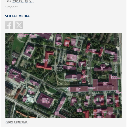
Tel.:
+49-391-67-01
Imprint
SOCIAL MEDIA
Show bigger map