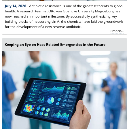
July 14, 2026
- Antibiotic resistance is one of the greatest threats to global
health. A research team at Otto von Guericke University Magdeburg has
now reached an important milestone: By successfully synthesizing key
building blocks of neosorangicin A, the chemists have laid the groundwork
for the development of a new reserve antibiotic.
more...
Keeping an Eye on Heat-Related Emergencies in the Future