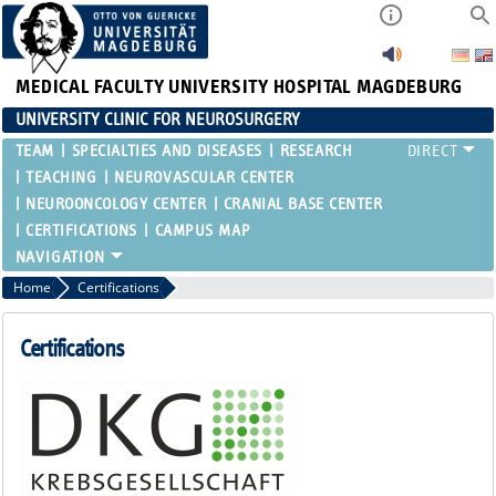
MEDICAL FACULTY
UNIVERSITY HOSPITAL MAGDEBURG
UNIVERSITY CLINIC FOR NEUROSURGERY
TEAM
SPECIALTIES AND DISEASES
RESEARCH
TEACHING
NEUROVASCULAR CENTER
NEUROONCOLOGY CENTER
CRANIAL BASE CENTER
CERTIFICATIONS
CAMPUS MAP
Home
Certifications
Certifications