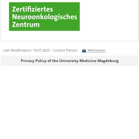
Last Modification: 18.07.2023 - Contact Person:
Webmaster
Sie können eine Nachricht versenden an:
Webmaster
Privacy Policy of the University Medicine Magdeburg
Ihre E-Mailadresse:
Ihr Anliegen: