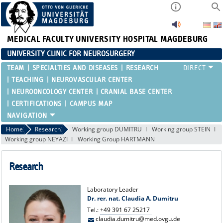
MEDICAL FACULTY
UNIVERSITY HOSPITAL MAGDEBURG
UNIVERSITY CLINIC FOR NEUROSURGERY
TEAM
SPECIALTIES AND DISEASES
RESEARCH
TEACHING
NEUROVASCULAR CENTER
NEUROONCOLOGY CENTER
CRANIAL BASE CENTER
CERTIFICATIONS
CAMPUS MAP
Home
Research
Working group DUMITRU
Working group STEIN
Working group NEYAZI
Working Group HARTMANN
Research
Laboratory Leader
Dr. rer. nat. Claudia A. Dumitru
Tel.:
+49 391 67 25217
claudia.dumitru@med.ovgu.de