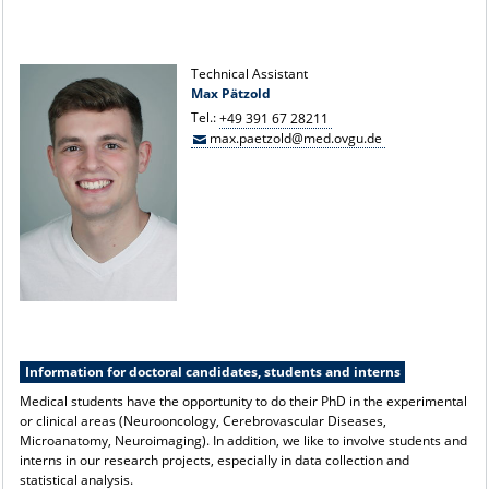
Technical Assistant
Max Pätzold
Tel.:
+49 391 67 28211
max.paetzold@med.ovgu.de
Information for doctoral candidates, students and interns
Medical students have the opportunity to do their PhD in the experimental
or clinical areas (Neurooncology, Cerebrovascular Diseases,
Microanatomy, Neuroimaging). In addition, we like to involve students and
interns in our research projects, especially in data collection and
statistical analysis.