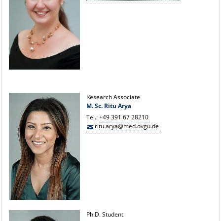
Research Associate
M. Sc. Ritu Arya
Tel.:
+49 391 67 28210
ritu.arya@med.ovgu.de
Ph.D. Student