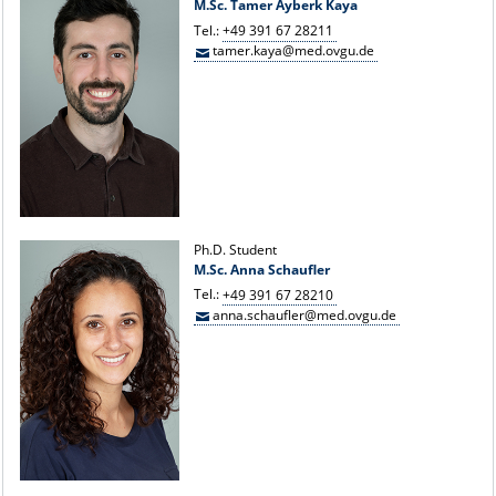
M.Sc. Tamer Ayberk Kaya
Tel.:
+49 391 67 28211
tamer.kaya@med.ovgu.de
Ph.D. Student
M.Sc. Anna Schaufler
Tel.:
+49 391 67 28210
anna.schaufler@med.ovgu.de