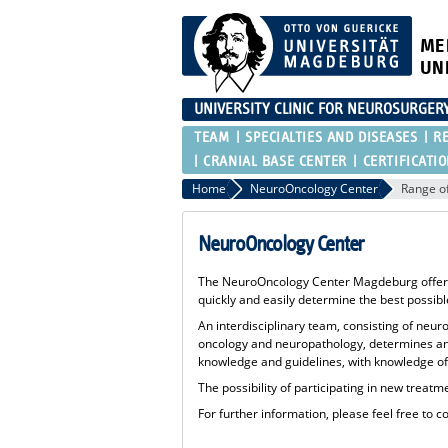
ME
UN
UNIVERSITY CLINIC FOR NEUROSURGER
TEAM
SPECIALTIES AND DISEASES
R
CRANIAL BASE CENTER
CERTIFICATI
Home
NeuroOncology Center
Range of
NeuroOncology Center
The NeuroOncology Center Magdeburg offers al
quickly and easily determine the best possib
An interdisciplinary team, consisting of neu
oncology and neuropathology, determines an i
knowledge and guidelines, with knowledge of a
The possibility of participating in new treatm
For further information, please feel free to c