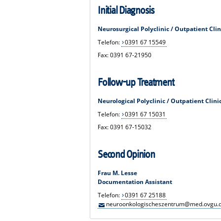
Initial Diagnosis
Neurosurgical Polyclinic / Outpatient Clin
Telefon:
0391 67 15549
Fax: 0391 67-21950
Follow-up Treatment
Neurological Polyclinic / Outpatient Clini
Telefon:
0391 67 15031
Fax: 0391 67-15032
Second Opinion
Frau M. Lesse
Documentation Assistant
Telefon:
0391 67 25188
neuroonkologischeszentrum@med.ovgu.