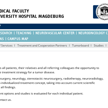
DICAL FACULTY
IVERSITY HOSPITAL MAGDEBURG
Y
ESEARCH
TEACHING
NEUROVASCULAR CENTER
NEUROONCOLOGY C
ONS
CAMPUS MAP
 Services
Treatment and Cooperation Partners
Tumorboard
Studies
l patients, their relatives and all referring colleagues the opportunity to
le treatment strategy for a tumor disease.
rosurgery, neurology, stereotactic neurosurgery, radiotherapy, neuroradiology,
ndividualized treatment concept, taking into account current scientific
ll findings.
ent options and studies is evaluated for each individual patient.
ontact us.