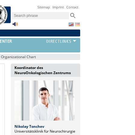
Sitemap
Imprint
Contact
ENTER
Organizational Chart
Koordinator des
NeuroOnkologischen Zentrums
Nikolay Tonchev
Universitätsklinik für Neurochirurgie