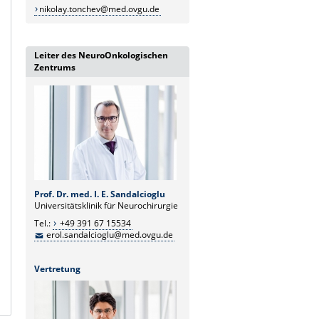
nikolay.tonchev@med.ovgu.de
Leiter des NeuroOnkologischen
Zentrums
Prof. Dr. med. I. E. Sandalcioglu
Universitätsklinik für Neurochirurgie
Tel.:
+49 391 67 15534
erol.sandalcioglu@med.ovgu.de
Vertretung