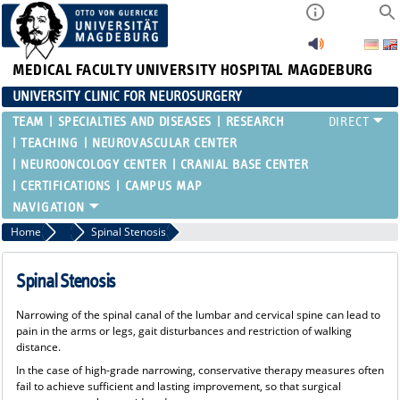
MEDICAL FACULTY
UNIVERSITY HOSPITAL MAGDEBURG
UNIVERSITY CLINIC FOR NEUROSURGERY
TEAM
SPECIALTIES AND DISEASES
RESEARCH
TEACHING
NEUROVASCULAR CENTER
NEUROONCOLOGY CENTER
CRANIAL BASE CENTER
CERTIFICATIONS
CAMPUS MAP
Home
Spinal Column
Spinal Stenosis
Spinal Stenosis
Narrowing of the spinal canal of the lumbar and cervical spine can lead to
pain in the arms or legs, gait disturbances and restriction of walking
distance.
In the case of high-grade narrowing, conservative therapy measures often
fail to achieve sufficient and lasting improvement, so that surgical