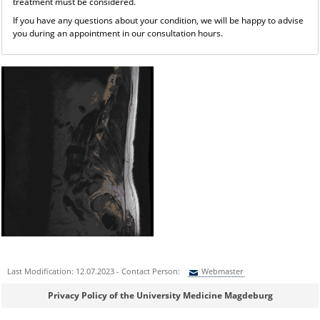
treatment must be considered.
If you have any questions about your condition, we will be happy to advise
you during an appointment in our consultation hours.
Last Modification: 12.07.2023 - Contact Person:
Webmaster
Sie können eine Nachricht versenden an:
Webmaster
Privacy Policy of the University Medicine Magdeburg
Ihre E-Mailadresse: