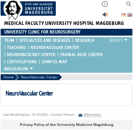
MEDICAL FACULTY
UNIVERSITY HOSPITAL MAGDEBURG
UNIVERSITY CLINIC FOR NEUROSURGERY
TEAM
SPECIALTIES AND DISEASES
RESEARCH
TEACHING
NEUROVASCULAR CENTER
NEUROONCOLOGY CENTER
CRANIAL BASE CENTER
CERTIFICATIONS
CAMPUS MAP
Home
NeuroVascular Center
NeuroVascular Center
Last Modification: 18.10.2024 - Contact Person:
Webmaster
Sie können eine Nachricht versenden an:
Webmaster
Privacy Policy of the University Medicine Magdeburg
Ihre E-Mailadresse: