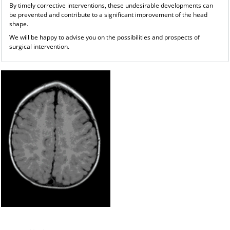
By timely corrective interventions, these undesirable developments can
be prevented and contribute to a significant improvement of the head
shape.
We will be happy to advise you on the possibilities and prospects of
surgical intervention.