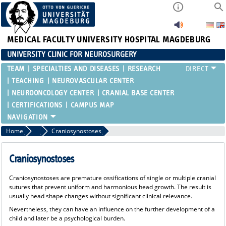
MEDICAL FACULTY
UNIVERSITY HOSPITAL MAGDEBURG
UNIVERSITY CLINIC FOR NEUROSURGERY
TEAM
SPECIALTIES AND DISEASES
RESEARCH
TEACHING
NEUROVASCULAR CENTER
NEUROONCOLOGY CENTER
CRANIAL BASE CENTER
CERTIFICATIONS
CAMPUS MAP
Home
Pediatric Neurosurgery
Craniosynostoses
Craniosynostoses
Craniosynostoses are premature ossifications of single or multiple cranial
sutures that prevent uniform and harmonious head growth. The result is
usually head shape changes without significant clinical relevance.
Nevertheless, they can have an influence on the further development of a
child and later be a psychological burden.